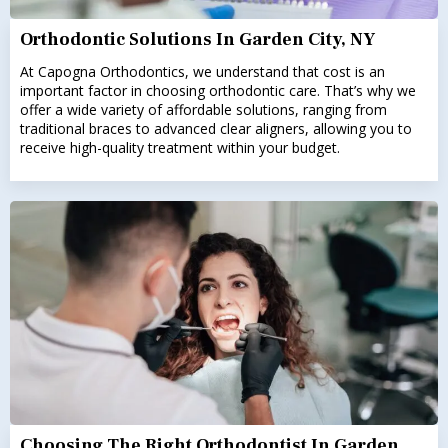
Orthodontic Solutions In Garden City, NY
At Capogna Orthodontics, we understand that cost is an
important factor in choosing orthodontic care. That’s why we
offer a wide variety of affordable solutions, ranging from
traditional braces to advanced clear aligners, allowing you to
receive high-quality treatment within your budget.
Choosing The Right Orthodontist In Garden