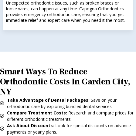
Unexpected orthodontic issues, such as broken braces or
loose wires, can happen at any time. Capogna Orthodontics
provides emergency orthodontic care, ensuring that you get
immediate relief and expert care when you need it the most.
Smart Ways To Reduce
Orthodontic Costs In Garden City,
NY
Take Advantage of Dental Packages:
Save on your
orthodontic care by exploring bundled dental services.
Compare Treatment Costs:
Research and compare prices for
different orthodontic treatments.
Ask About Discounts:
Look for special discounts on advance
payments or yearly plans.