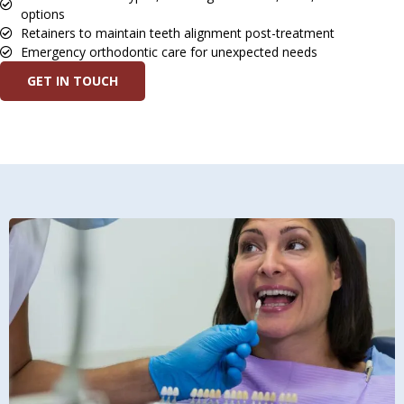
options
Retainers to maintain teeth alignment post-treatment
Emergency orthodontic care for unexpected needs
GET IN TOUCH