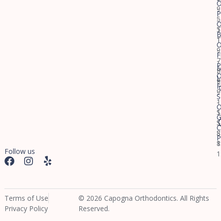
O
9
-
P
-
5
O
5
T
B
T
1
O
9
-
F
-
7
P
M
5
F
O
L
F
9
F
9
-
S
-
1
O
1
S
G
S
S
C
S
8
P
8
1
Follow us
1
Terms of Use
© 2026 Capogna Orthodontics. All Rights
Privacy Policy
Reserved.