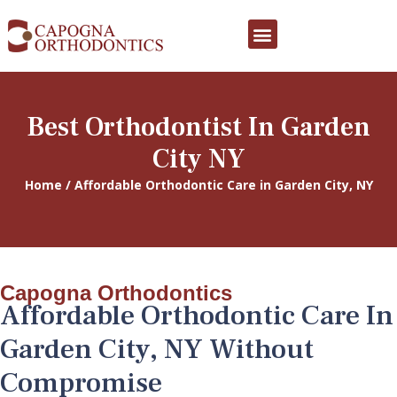
PATIENT FORMS
EATING WITH BRACES
INFORMATION SHEETS
PATIENT REWARDS
Best Orthodontist In Garden
City NY
Home / Affordable Orthodontic Care in Garden City, NY
Capogna Orthodontics
Affordable Orthodontic Care In
Garden City, NY Without
Compromise