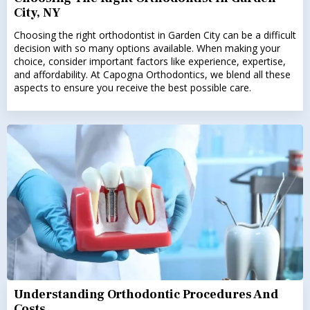
City, NY
Choosing the right orthodontist in Garden City can be a difficult
decision with so many options available. When making your
choice, consider important factors like experience, expertise,
and affordability. At Capogna Orthodontics, we blend all these
aspects to ensure you receive the best possible care.
Understanding Orthodontic Procedures And
Costs