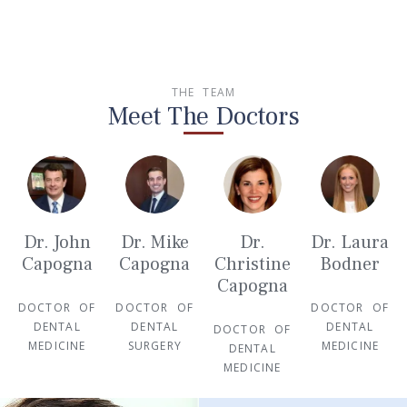
THE TEAM
Meet The Doctors
Dr. John
Dr. Mike
Dr.
Dr. Laura
Capogna
Capogna
Christine
Bodner
Capogna
DOCTOR OF
DOCTOR OF
DOCTOR OF
DENTAL
DENTAL
DENTAL
DOCTOR OF
MEDICINE
SURGERY
MEDICINE
DENTAL
MEDICINE